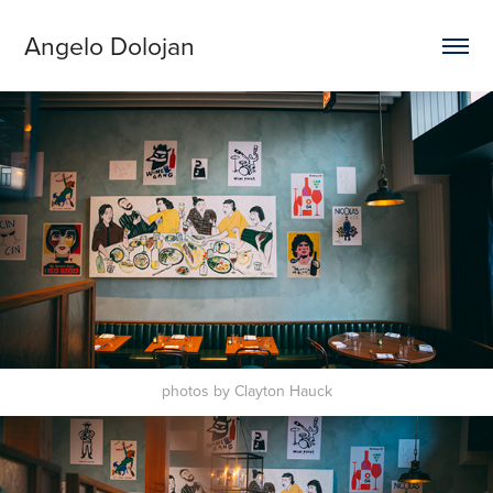
Angelo Dolojan
photos by Clayton Hauck