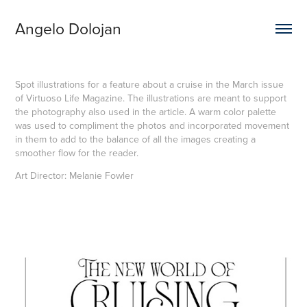
Angelo Dolojan
Spot illustrations for a feature about a cruise in the March issue
of Virtuoso Life Magazine. The illustrations are meant to support
the photography also used in the article. A warm color palette
was used to compliment the photos and incorporated movement
in them to add to the balance of all the images creating a
smoother flow for the reader.
Art Director: Melanie Fowler